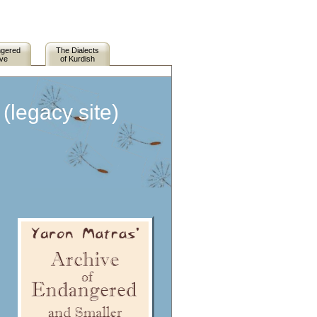
ngered
The Dialects
ive
of Kurdish
legacy site)