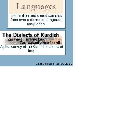
Information and sound samples
from over a dozen endangered
languages.
A pilot survey of the Kurdish dialects of
Iraq.
Last updated: 11-10-2010