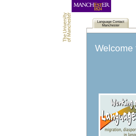
Language Contact
Manchester
Welcome t