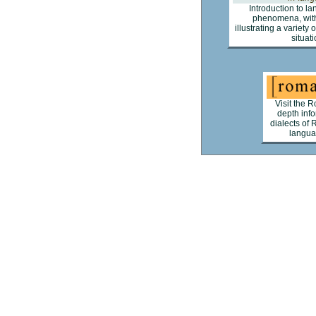
Introduction to l
phenomena, with
illustrating a variety
situati
Visit the R
depth inf
dialects of 
languag