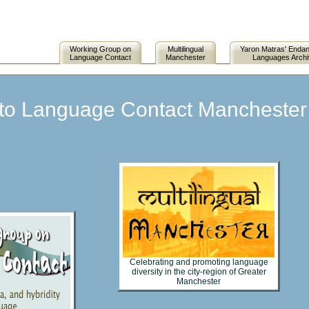
Working Group on
Multilingual
Yaron Matras' Enda
Language Contact
Manchester
Languages Arch
o Language Contact Manchester (
Celebrating and promoting language
diversity in the city-region of Greater
Manchester