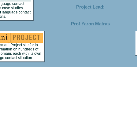
anguage contact
Project Lead:
 case studies
 of language contact
ons.
Prof Yaron Matras
omani Project site for in-
ormation on hundreds of
Romani, each with its own
e contact situation.